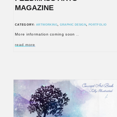
MAGAZINE
CATEGORY:
ARTWORKING
,
GRAPHIC DESIGN
,
PORTFOLIO
More information coming soon ..
read more