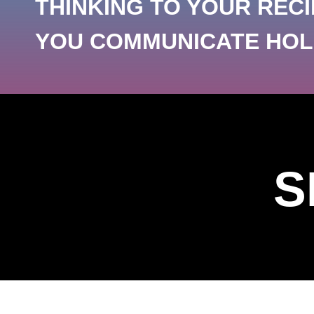
THINKING TO YOUR RECI
YOU COMMUNICATE HOLD
S