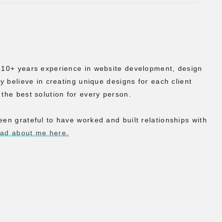
h 10+ years experience in website development, design
ly believe in creating unique designs for each client
 the best solution for every person.
een grateful to have worked and built relationships with
ead about me here.