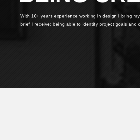
With 10+ years experience working in design I bring my
brief I receive; being able to identify project goals and