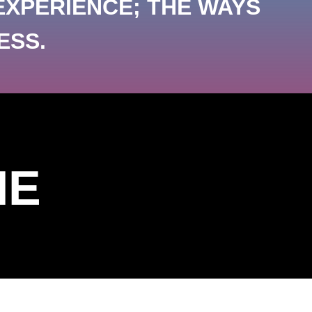
EXPERIENCE; THE WAYS
ESS.
ME