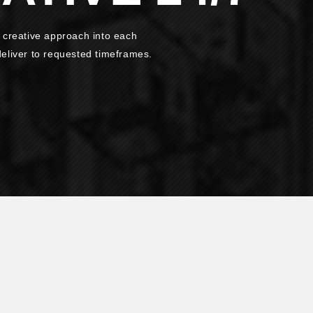
 creative approach into each
 deliver to requested timeframes.