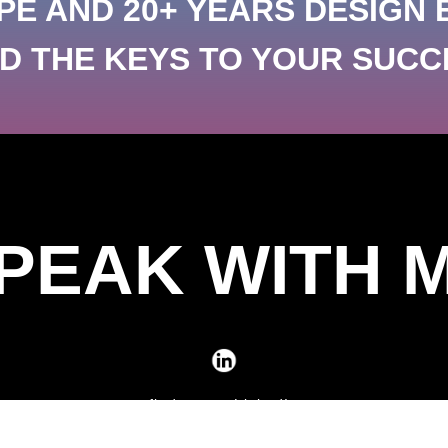
PE AND 20+ YEARS DESIGN 
 THE KEYS TO YOUR SUCC
PEAK WITH 
find me on LinkedIn
daily dedicated to creative design