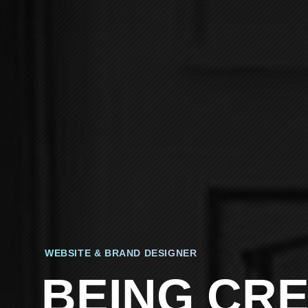
WEBSITE & BRAND DESIGNER
BEING CRE