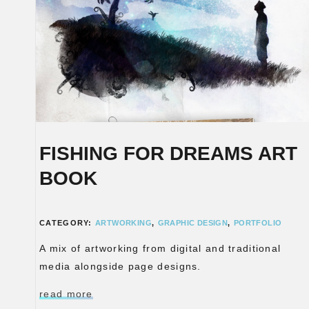
FISHING FOR DREAMS ART
BOOK
CATEGORY:
ARTWORKING
,
GRAPHIC DESIGN
,
PORTFOLIO
A mix of artworking from digital and traditional
media alongside page designs.
read more