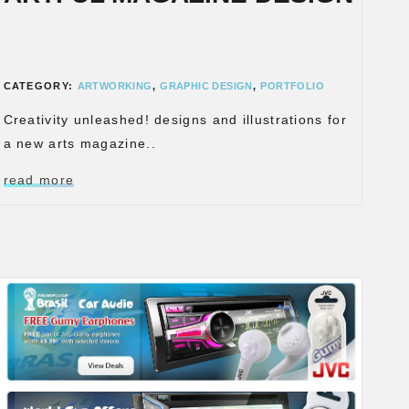
CATEGORY:
ARTWORKING
,
GRAPHIC DESIGN
,
PORTFOLIO
Creativity unleashed! designs and illustrations for
a new arts magazine..
read more