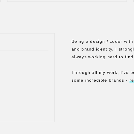
Being a design / coder wit
and brand identity. I strong
always working hard to find
Through all my work, I've b
some incredible brands -
r