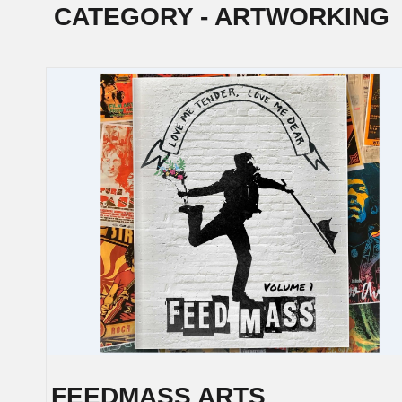
CATEGORY - ARTWORKING
POSTS
NAVIGATION
FEEDMASS ARTS