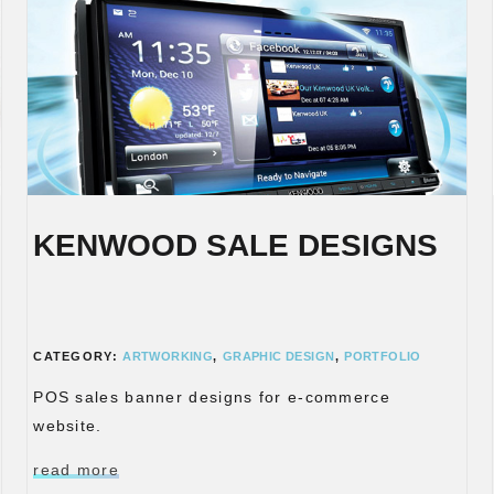
KENWOOD SALE DESIGNS
CATEGORY:
ARTWORKING
,
GRAPHIC DESIGN
,
PORTFOLIO
POS sales banner designs for e-commerce
website.
read more