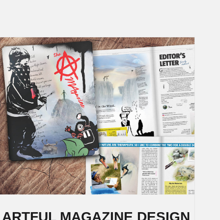
ARTFUL MAGAZINE DESIGN