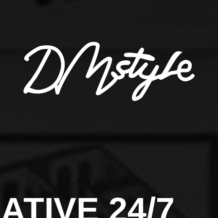
ATIVE 24/7