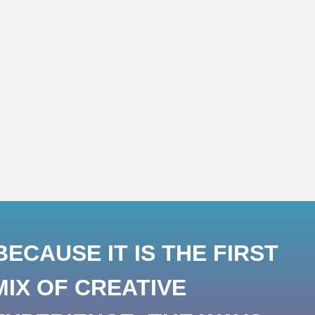
ECAUSE IT IS THE FIRST
MIX OF CREATIVE