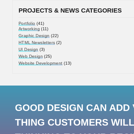
PROJECTS & NEWS CATEGORIES
Portfolio
(41)
Artworking
(11)
Graphic Design
(22)
HTML Newsletters
(2)
UI Design
(3)
Web Design
(25)
Website Development
(13)
GOOD DESIGN CAN ADD V
THING CUSTOMERS WILL 