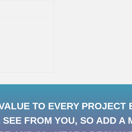
ALUE TO EVERY PROJECT B
SEE FROM YOU, SO ADD A 