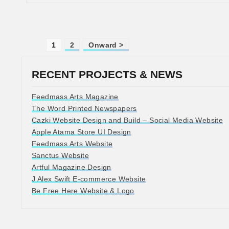
1
2
Onward >
RECENT PROJECTS & NEWS
Feedmass Arts Magazine
The Word Printed Newspapers
Cazki Website Design and Build – Social Media Website
Apple Atama Store UI Design
Feedmass Arts Website
Sanctus Website
Artful Magazine Design
J Alex Swift E-commerce Website
Be Free Here Website & Logo