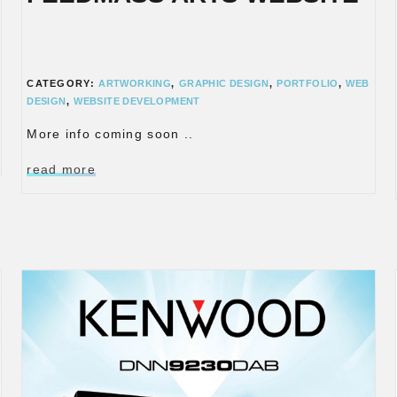
CATEGORY:
ARTWORKING
,
GRAPHIC DESIGN
,
PORTFOLIO
,
WEB
DESIGN
,
WEBSITE DEVELOPMENT
More info coming soon ..
read more