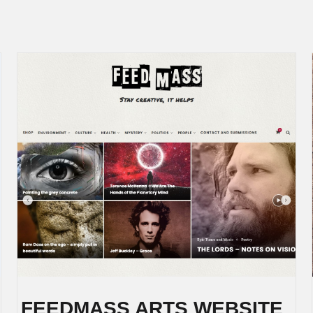
FEEDMASS ARTS WEBSITE