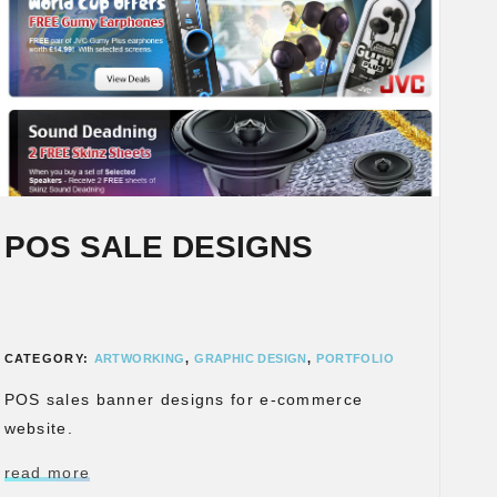
POS SALE DESIGNS
CATEGORY:
ARTWORKING
,
GRAPHIC DESIGN
,
PORTFOLIO
POS sales banner designs for e-commerce
website.
read more